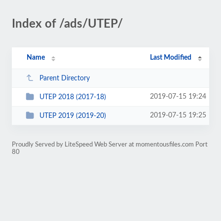
Index of /ads/UTEP/
Name
Last Modified
Parent Directory
2019-07-15 19:24
UTEP 2018 (2017-18)
2019-07-15 19:25
UTEP 2019 (2019-20)
Proudly Served by LiteSpeed Web Server at momentousfiles.com Port
80