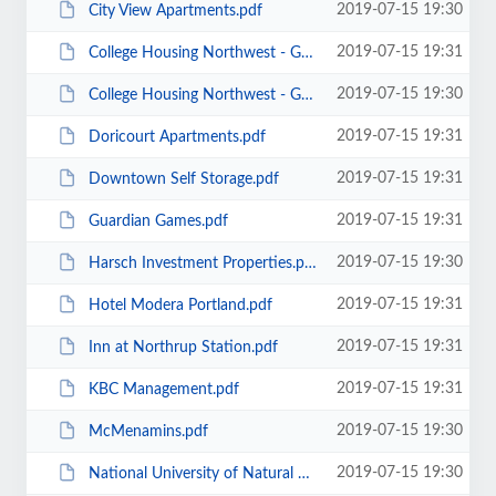
2019-07-15 19:30
City View Apartments.pdf
2019-07-15 19:31
College Housing Northwest - Goose Hollow BLEED.pdf
2019-07-15 19:30
College Housing Northwest - Goose Hollow_HH.pdf
2019-07-15 19:31
Doricourt Apartments.pdf
2019-07-15 19:31
Downtown Self Storage.pdf
2019-07-15 19:31
Guardian Games.pdf
2019-07-15 19:30
Harsch Investment Properties.pdf
2019-07-15 19:31
Hotel Modera Portland.pdf
2019-07-15 19:31
Inn at Northrup Station.pdf
2019-07-15 19:31
KBC Management.pdf
2019-07-15 19:30
McMenamins.pdf
2019-07-15 19:30
National University of Natural Medicine.pdf