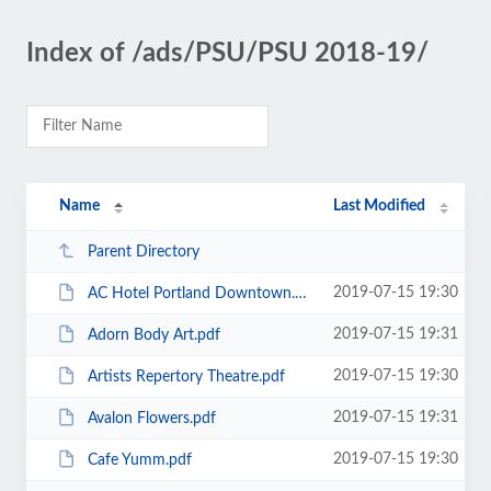
Index of /ads/PSU/PSU 2018-19/
Name
Last Modified
Parent Directory
2019-07-15 19:30
AC Hotel Portland Downtown.pdf
2019-07-15 19:31
Adorn Body Art.pdf
2019-07-15 19:30
Artists Repertory Theatre.pdf
2019-07-15 19:31
Avalon Flowers.pdf
2019-07-15 19:30
Cafe Yumm.pdf