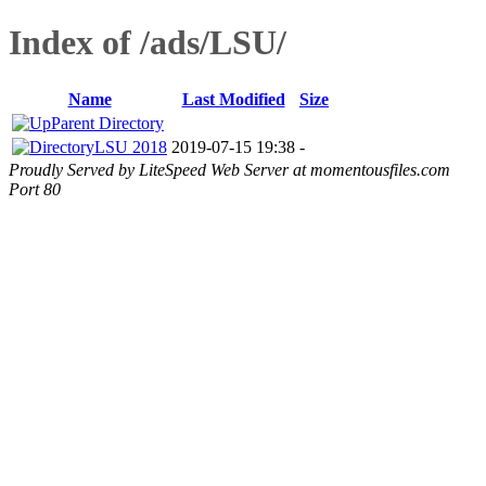
Index of /ads/LSU/
Name
Last Modified
Size
Parent Directory
LSU 2018
2019-07-15 19:38
-
Proudly Served by LiteSpeed Web Server at momentousfiles.com
Port 80